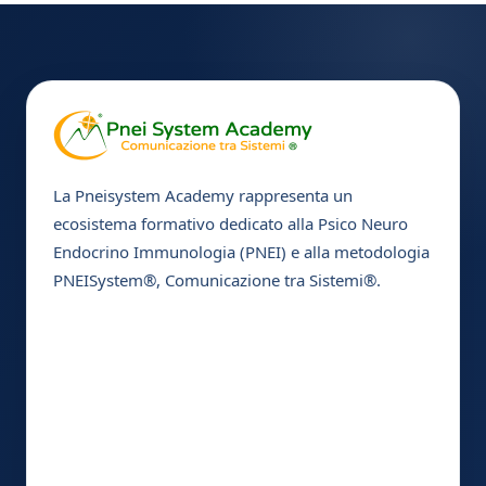
La Pneisystem Academy rappresenta un
ecosistema formativo dedicato alla Psico Neuro
Endocrino Immunologia (PNEI) e alla metodologia
PNEISystem®, Comunicazione tra Sistemi®.