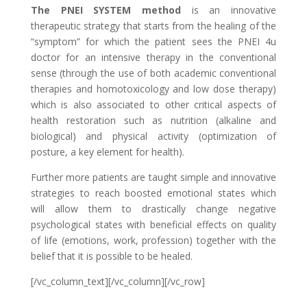
The PNEI SYSTEM method
is an innovative
therapeutic strategy that starts from the healing of the
“symptom” for which the patient sees the PNEI 4u
doctor for an intensive therapy in the conventional
sense (through the use of both academic conventional
therapies and homotoxicology and low dose therapy)
which is also associated to other critical aspects of
health restoration such as nutrition (alkaline and
biological) and physical activity (optimization of
posture, a key element for health).
Further more patients are taught simple and innovative
strategies to reach boosted emotional states which
will allow them to drastically change negative
psychological states with beneficial effects on quality
of life (emotions, work, profession) together with the
belief that it is possible to be healed.
[/vc_column_text][/vc_column][/vc_row]