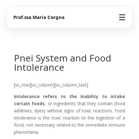
☰
Prof.ssa Maria Corgna
Pnei System and Food
Intolerance
[vc_row][vc_column][vc_column_text]
Intolerance refers to the inability to intake
certain foods
, or ingredients that they contain (food
additives, dyes) without signs of toxic reactions. Food
intolerance is the toxic reaction to the ingestion of a
food, not necessary related to the immediate immune
phenomena.