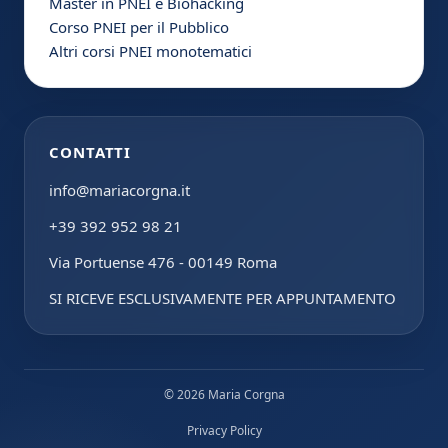
Master in PNEI e Biohacking
Corso PNEI per il Pubblico
Altri corsi PNEI monotematici
CONTATTI
info@mariacorgna.it
+39 392 952 98 21
Via Portuense 476 - 00149 Roma
SI RICEVE ESCLUSIVAMENTE PER APPUNTAMENTO
© 2026 Maria Corgna
Privacy Policy