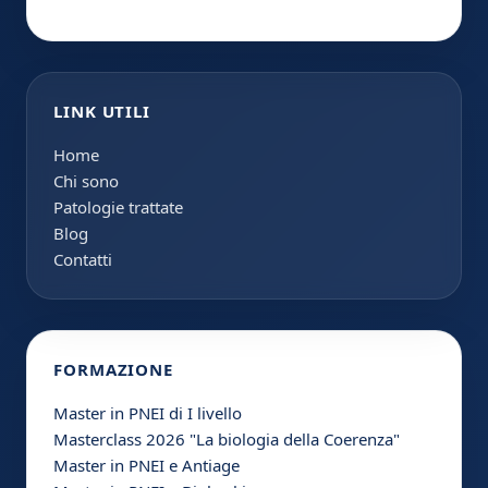
LINK UTILI
Home
Chi sono
Patologie trattate
Blog
Contatti
FORMAZIONE
Master in PNEI di I livello
Masterclass 2026 "La biologia della Coerenza"
Master in PNEI e Antiage