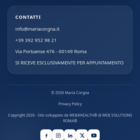
CONTATTI
info@mariacorgna.it
+39 392 952 98 21
Via Portuense 476 - 00149 Roma
SI RICEVE ESCLUSIVAMENTE PER APPUNTAMENTO
© 2026 Maria Corgna
Privacy Policy
Copyright 2026 - Sito sviluppato da
WEB4HEALTH®
di
WEB SOLUTIONS
ROMA®