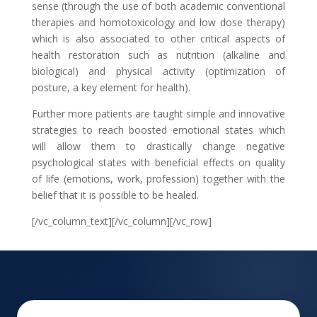
sense (through the use of both academic conventional
therapies and homotoxicology and low dose therapy)
which is also associated to other critical aspects of
health restoration such as nutrition (alkaline and
biological) and physical activity (optimization of
posture, a key element for health).
Further more patients are taught simple and innovative
strategies to reach boosted emotional states which
will allow them to drastically change negative
psychological states with beneficial effects on quality
of life (emotions, work, profession) together with the
belief that it is possible to be healed.
[/vc_column_text][/vc_column][/vc_row]