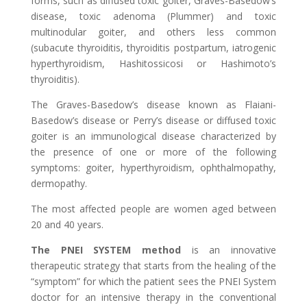
forms, such as diffused toxic goiter, Graves-Basedow’s
disease, toxic adenoma (Plummer) and toxic
multinodular goiter, and others less common
(subacute thyroiditis, thyroiditis postpartum, iatrogenic
hyperthyroidism, Hashitossicosi or Hashimoto’s
thyroiditis).
The Graves-Basedow’s disease known as Flaiani-
Basedow’s disease or Perry’s disease or diffused toxic
goiter is an immunological disease characterized by
the presence of one or more of the following
symptoms: goiter, hyperthyroidism, ophthalmopathy,
dermopathy.
The most affected people are women aged between
20 and 40 years.
The PNEI SYSTEM method
is an innovative
therapeutic strategy that starts from the healing of the
“symptom” for which the patient sees the PNEI System
doctor for an intensive therapy in the conventional