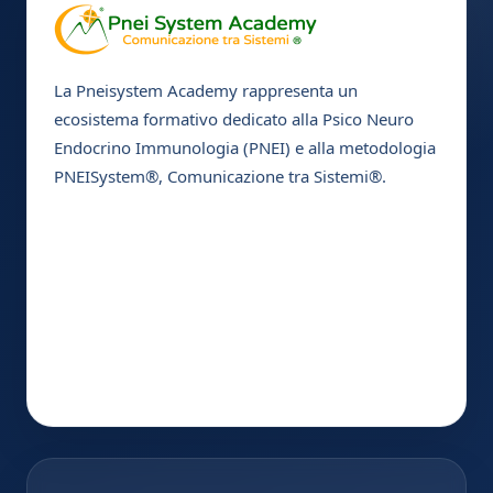
La Pneisystem Academy rappresenta un
ecosistema formativo dedicato alla Psico Neuro
Endocrino Immunologia (PNEI) e alla metodologia
PNEISystem®, Comunicazione tra Sistemi®.