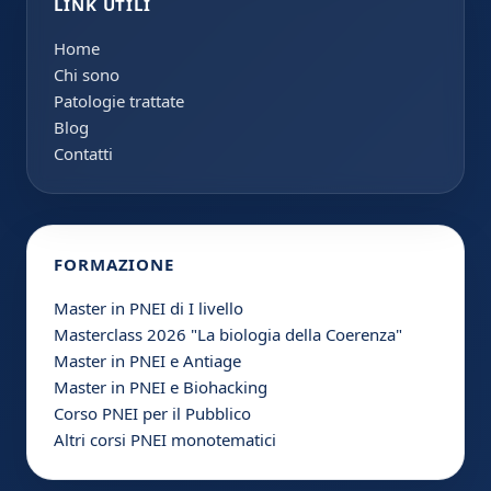
LINK UTILI
Home
Chi sono
Patologie trattate
Blog
Contatti
FORMAZIONE
Master in PNEI di I livello
Masterclass 2026 "La biologia della Coerenza"
Master in PNEI e Antiage
Master in PNEI e Biohacking
Corso PNEI per il Pubblico
Altri corsi PNEI monotematici