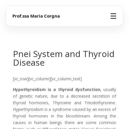
☰
Prof.ssa Maria Corgna
Pnei System and Thyroid
Disease
[vc_row][vc_column][vc_column_text]
Hypothyroidism is a thyroid dysfunction,
usually
of genetic nature, due to a decreased secretion of
thyroid hormones, Thyroxine and Triiodothyronine.
Hyperthyroidism is a syndrome caused by an excess of
thyroid hormones in the bloodstream. Among the
causes in human beings there are some common